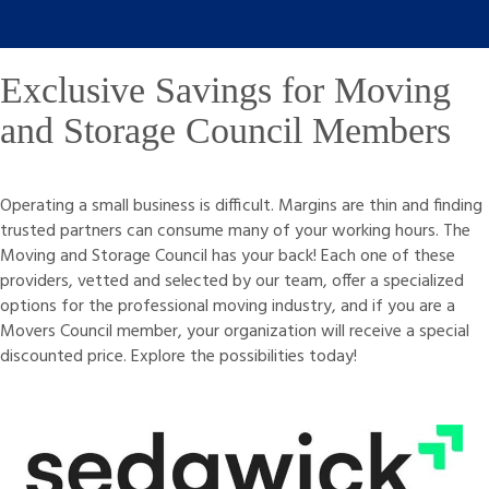
Exclusive Savings for Moving
and Storage Council Members
Operating a small business is difficult. Margins are thin and finding
trusted partners can consume many of your working hours. The
Moving and Storage Council has your back! Each one of these
providers, vetted and selected by our team, offer a specialized
options for the professional moving industry, and if you are a
Movers Council member, your organization will receive a special
discounted price. Explore the possibilities today!