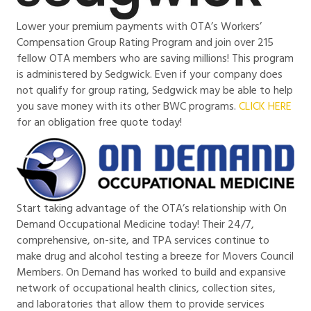
Lower your premium payments with OTA’s Workers’
Compensation Group Rating Program and join over 215
fellow OTA members who are saving millions! This program
is administered by Sedgwick. Even if your company does
not qualify for group rating, Sedgwick may be able to help
you save money with its other BWC programs.
CLICK HERE
for an obligation free quote today!
Start taking advantage of the OTA’s relationship with On
Demand Occupational Medicine today! Their 24/7,
comprehensive, on-site, and TPA services continue to
make drug and alcohol testing a breeze for Movers Council
Members. On Demand has worked to build and expansive
network of occupational health clinics, collection sites,
and laboratories that allow them to provide services