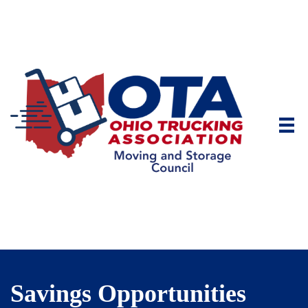
Savings Opportunities