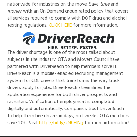
nationwide for industries on the move. Save
time
and
money
with an On Demand group rated policy that covers
all services required to comply with DOT drug and alcohol
testing regulations.
CLICK HERE
for more information.
The driver shortage is one of the most talked about
subjects in the industry. OTA and Movers Council have
partnered with DriverReach to help members solve it!
DriverReach is a mobile- enabled recruiting management
system for CDL drivers that transforms the way truck
drivers apply for jobs. DriverReach streamlines the
application experience for both driver prospects and
recruiters. Verification of employment is completed
digitally and automatically. Companies trust DriverReach
to help them hire drivers in days, not weeks. OTA members
save 10%. Visit
http://bit.ly/2N0F1Ng
for more information!