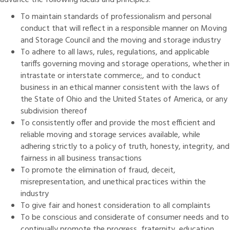
advance the following ideals and principles:
To maintain standards of professionalism and personal
conduct that will reflect in a responsible manner on Moving
and Storage Council and the moving and storage industry
To adhere to all laws, rules, regulations, and applicable
tariffs governing moving and storage operations, whether in
intrastate or interstate commerce;, and to conduct
business in an ethical manner consistent with the laws of
the State of Ohio and the United States of America, or any
subdivision thereof
To consistently offer and provide the most efficient and
reliable moving and storage services available, while
adhering strictly to a policy of truth, honesty, integrity, and
fairness in all business transactions
To promote the elimination of fraud, deceit,
misrepresentation, and unethical practices within the
industry
To give fair and honest consideration to all complaints
To be conscious and considerate of consumer needs and to
continually promote the progress, fraternity, education,