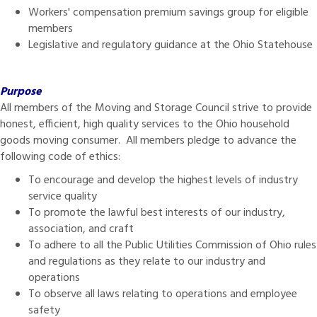
Workers' compensation premium savings group for eligible
members
Legislative and regulatory guidance at the Ohio Statehouse
Purpose
All members of the Moving and Storage Council strive to provide
honest, efficient, high quality services to the Ohio household
goods moving consumer. All members pledge to advance the
following code of ethics:
To encourage and develop the highest levels of industry
service quality
To promote the lawful best interests of our industry,
association, and craft
To adhere to all the Public Utilities Commission of Ohio rules
and regulations as they relate to our industry and
operations
To observe all laws relating to operations and employee
safety