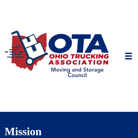
Mission