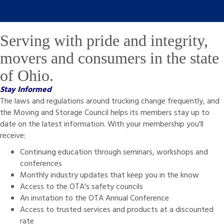
Serving with pride and integrity,
movers and consumers in the state
of Ohio.
Stay Informed
The laws and regulations around trucking change frequently, and
the Moving and Storage Council helps its members stay up to
date on the latest information. With your membership you'll
receive:
Continuing education through seminars, workshops and
conferences
Monthly industry updates that keep you in the know
Access to the OTA's safety councils
An invitation to the OTA Annual Conference
Access to trusted services and products at a discounted
rate