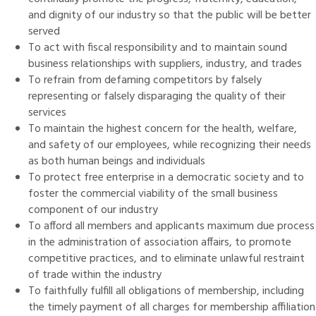
and dignity of our industry so that the public will be better
served
To act with fiscal responsibility and to maintain sound
business relationships with suppliers, industry, and trades
To refrain from defaming competitors by falsely
representing or falsely disparaging the quality of their
services
To maintain the highest concern for the health, welfare,
and safety of our employees, while recognizing their needs
as both human beings and individuals
To protect free enterprise in a democratic society and to
foster the commercial viability of the small business
component of our industry
To afford all members and applicants maximum due process
in the administration of association affairs, to promote
competitive practices, and to eliminate unlawful restraint
of trade within the industry
To faithfully fulfill all obligations of membership, including
the timely payment of all charges for membership affiliation