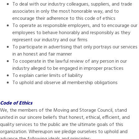
To deal with our industry colleagues, suppliers, and trade
associates in only the most honorable way, and to
encourage their adherence to this code of ethics
To operate as responsible employers, and to encourage our
employees to behave honorably and responsibly as they
represent our industry and our firms
To participate in advertising that only portrays our services
in an honest and fair manner
To cooperate in the lawful review of any person in our
industry alleged to be engaged in improper practices
To explain carrier limits of liability
To uphold and observe all membership obligations
Code of Ethics
We, the members of the Moving and Storage Council, stand
united in our sincere beliefs that honest, ethical, efficient, and
quality services to the public are the ultimate goals of this
organization. Whereupon we pledge ourselves to uphold and