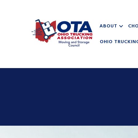
ABOUT
CHO
OHIO TRUCKIN