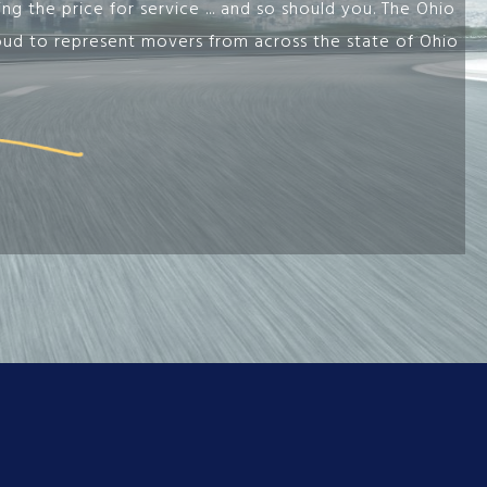
g the price for service ... and so should you. The Ohio
oud to represent movers from across the state of Ohio