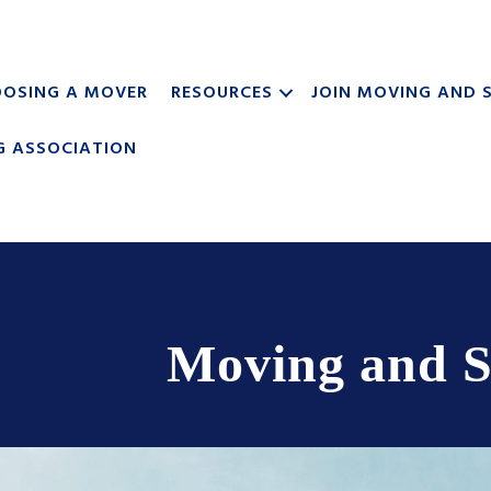
OSING A MOVER
RESOURCES
JOIN MOVING AND 
G ASSOCIATION
Moving and S