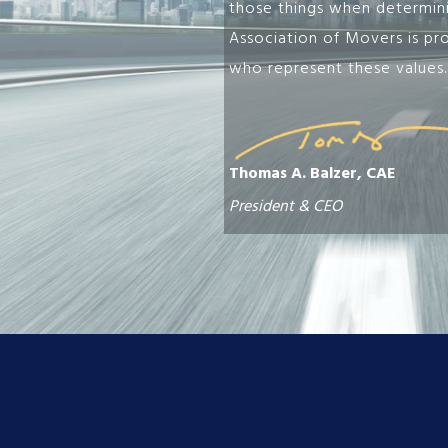
those things when determinin
Association of Movers is pr
who represent these values.
Thomas A. Balzer, CAE
President & CEO