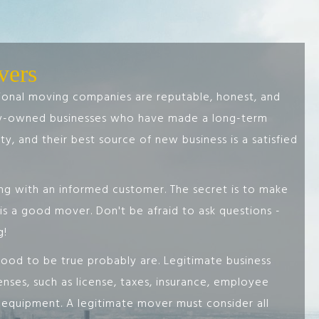
vers
sional moving companies are reputable, honest, and
ly-owned businesses who have made a long-term
y, and their best source of new business is a satisfied
g with an informed customer. The secret is to make
s a good mover. Don't be afraid to ask questions -
g!
od to be true probably are. Legitimate business
nses, such as license, taxes, insurance, employee
y equipment. A legitimate mover must consider all