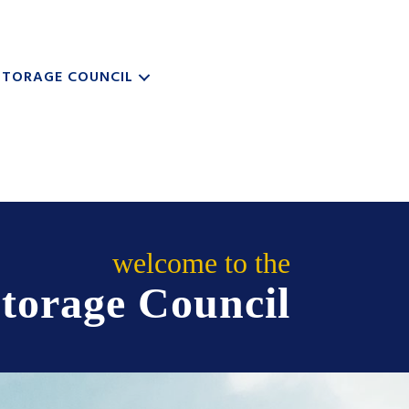
STORAGE COUNCIL
welcome to the
torage Council