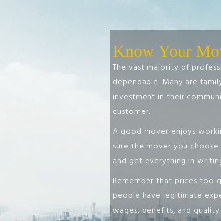
Know Your Mo
The vast majority of profes
dependable. Many are fami
investment in their communit
customer.
A good mover enjoys workin
sure the mover you choose i
and get everything in writin
Remember that prices too go
people have legitimate expe
wages, benefits, and qualit