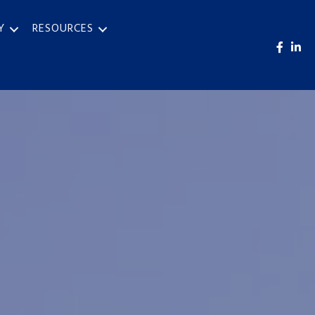
Y
RESOURCES