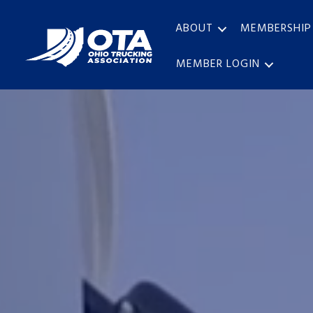
ABOUT
MEMBERSHIP
MEMBER LOGIN