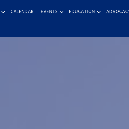
CALENDAR
EVENTS
EDUCATION
ADVOCAC