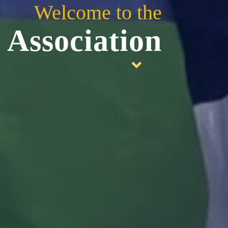
Welcome to the
 Association