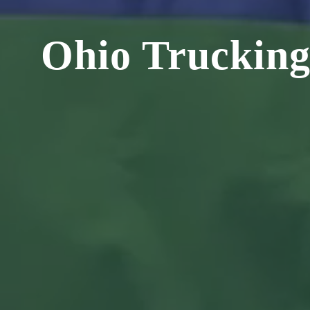
Ohio Trucking