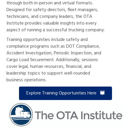
through both in-person and virtual formats.
Designed for safety directors, fleet managers,
technicians, and company leaders, the OTA
Institute provides valuable insights into every
aspect of running a successful trucking company.
Training opportunities include safety and
compliance programs such as DOT Compliance,
Accident Investigation, Periodic Inspection, and
Cargo Load Securement. Additionally, sessions
cover legal, human resources, financial, and
leadership topics to support well-rounded
business operations.
Explore Training Opportunities Here