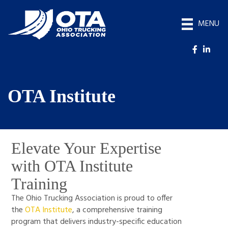
MENU
OTA Institute
Elevate Your Expertise
with OTA Institute
Training
The Ohio Trucking Association is proud to offer
the
OTA Institute
, a comprehensive training
program that delivers industry-specific education