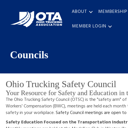
ABOUT
MEMBERSHIP
MEMBER LOGIN
Councils
Ohio Trucking Safety Council
Your Resource for Safety and Education in t
The Ohio Trucking Safety Council (OTSC) is the "safety arm" of
Workers' Compensation (BWC), meetings are held each month 
safety in your workplace.
Safety Council meetings are open to
Safety Education Focused on the Transportation Indust