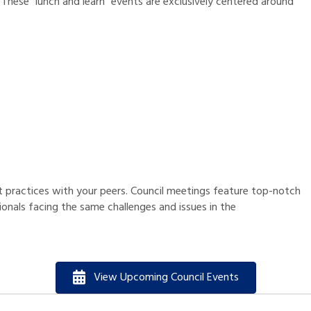
 These “lunch and learn” events are exclusively centered around
 practices with your peers. Council meetings feature top-notch
onals facing the same challenges and issues in the
View Upcoming Council Events