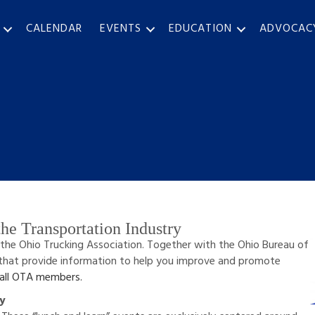
CALENDAR
EVENTS
EDUCATION
ADVOCAC
he Transportation Industry
 the Ohio Trucking Association. Together with the Ohio Bureau of
that provide information to help you improve and promote
 all OTA members.
ry