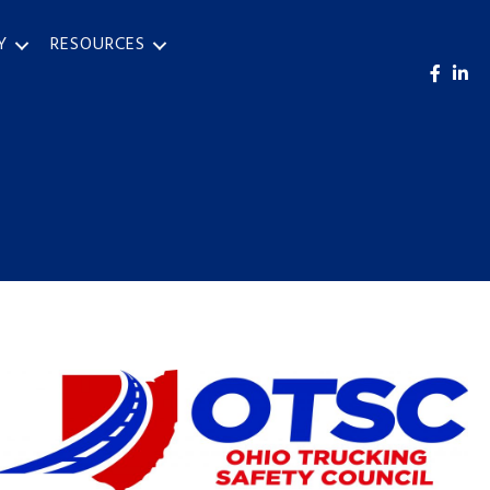
Y
RESOURCES