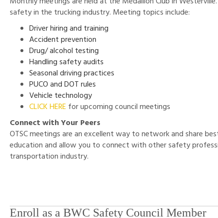
Monthly meetings are held at the Medallion Club in Westerville.
safety in the trucking industry. Meeting topics include:
Driver hiring and training
Accident prevention
Drug/ alcohol testing
Handling safety audits
Seasonal driving practices
PUCO and DOT rules
Vehicle technology
CLICK HERE
for upcoming council meetings
Connect with Your Peers
OTSC meetings are an excellent way to network and share best
education and allow you to connect with other safety professi
transportation industry.
Enroll as a BWC Safety Council Member