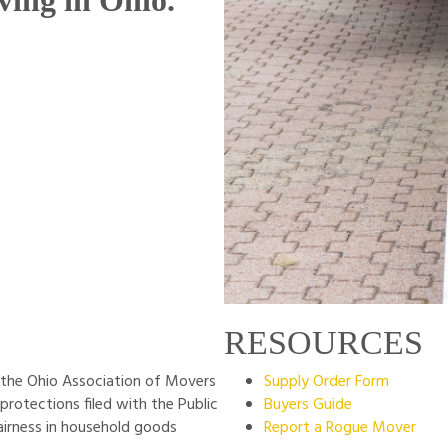
ving in Ohio.
RESOURCES
the Ohio Association of Movers
Supply Order Form
 protections filed with the Public
Buyers Guide
airness in household goods
Report a Rogue Mover