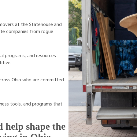
 movers at the Statehouse and
imate companies from rogue
al programs, and resources
itive.
 across Ohio who are committed
ness tools, and programs that
 help shape the