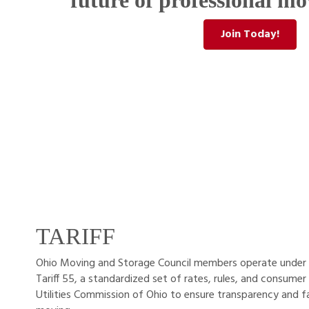
future of professional mo
Join Today!
TARIFF
Ohio Moving and Storage Council members operate under 
Tariff 55, a standardized set of rates, rules, and consumer
Utilities Commission of Ohio to ensure transparency and f