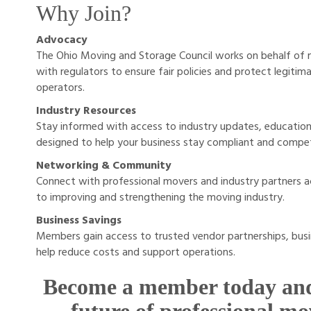
Why Join?
Advocacy
The Ohio Moving and Storage Council works on behalf of
with regulators to ensure fair policies and protect legit
operators.
Industry Resources
Stay informed with access to industry updates, education
designed to help your business stay compliant and compet
Networking & Community
Connect with professional movers and industry partners
to improving and strengthening the moving industry.
Business Savings
Members gain access to trusted vendor partnerships, busi
help reduce costs and support operations.
Become a member today and