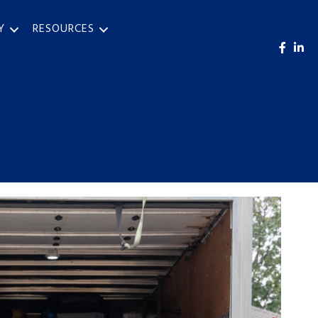
Y
RESOURCES