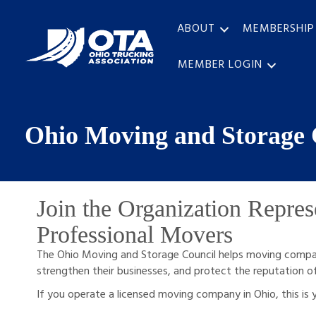
ABOUT
MEMBERSHIP
MEMBER LOGIN
Ohio Moving and Storage 
Join the Organization Repres
Professional Movers
The Ohio Moving and Storage Council helps moving compan
strengthen their businesses, and protect the reputation o
If you operate a licensed moving company in Ohio, this is