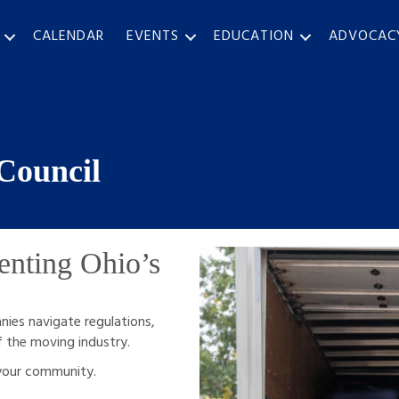
CALENDAR
EVENTS
EDUCATION
ADVOCAC
Council
enting Ohio’s
ies navigate regulations,
f the moving industry.
 your community.