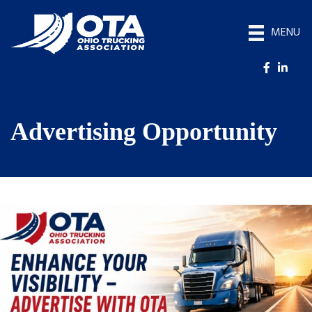
MENU
Advertising Opportunity