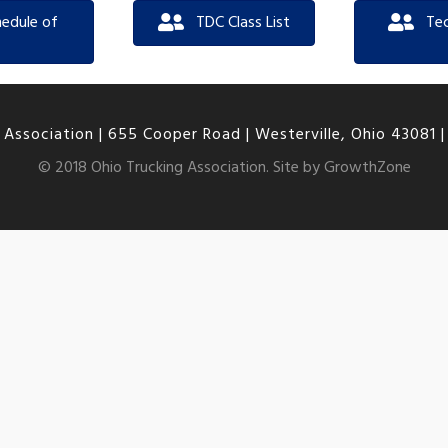
edule of
TDC Class List
Te
 Association |
655 Cooper Road | Westerville, Ohio 43081
© 2018 Ohio Trucking Association. Site by
GrowthZone