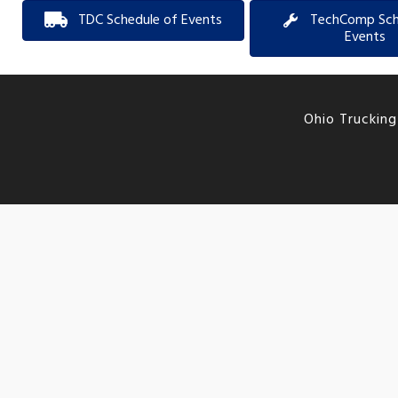
TDC Schedule of Events
TechComp Sch
Events
Ohio Trucking