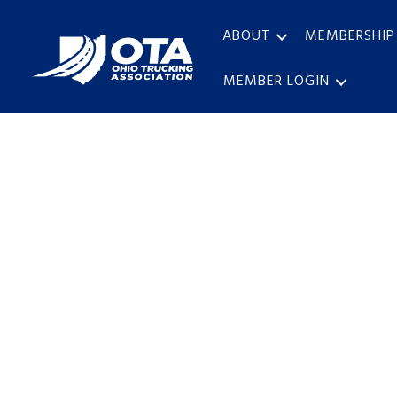
ABOUT
MEMBERSHIP
MEMBER LOGIN