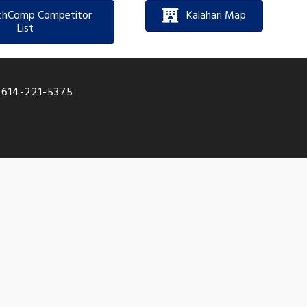
chComp Competitor
Kalahari Map
List
|
614-221-5375