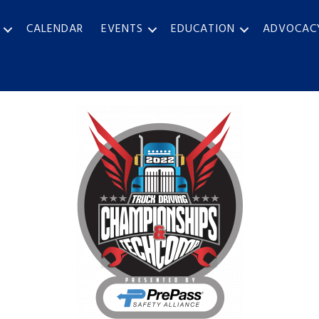
CALENDAR
EVENTS
EDUCATION
ADVOCAC